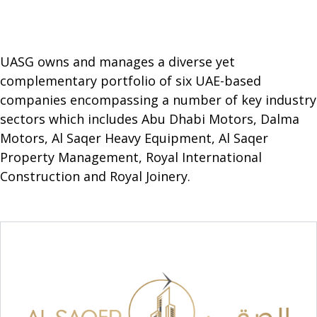
UASG owns and manages a diverse yet
complementary portfolio of six UAE-based
companies encompassing a number of key industry
sectors which includes Abu Dhabi Motors, Dalma
Motors, Al Saqer Heavy Equipment, Al Saqer
Property Management, Royal International
Construction and Royal Joinery.