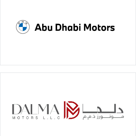
Sama Integrated Smart Systems
BMW – Abu Dhabi Motors