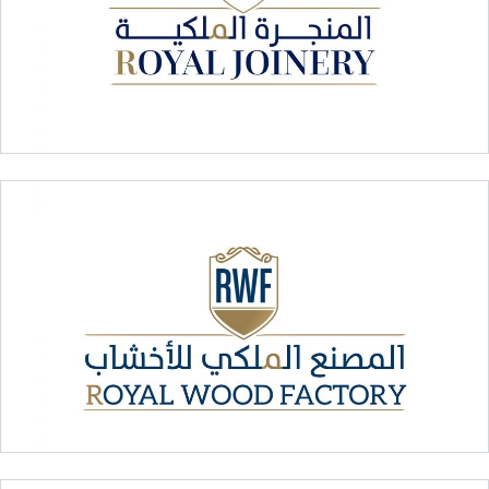
Royal Joinery