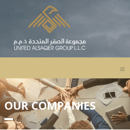
OUR COMPANIES