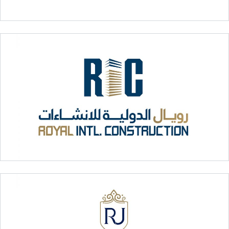
Dalma Motors
Royal International Construction