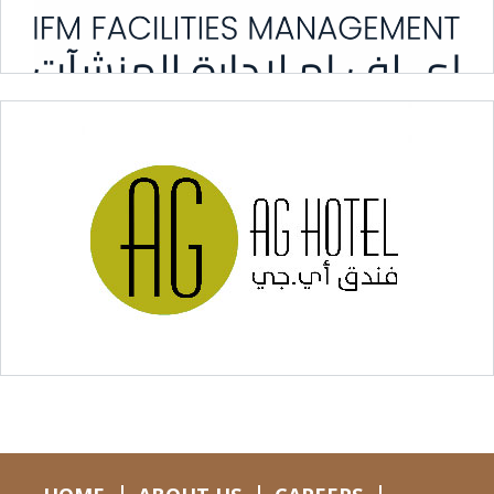
iFM Facilities Management
Hospitality