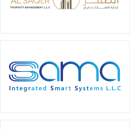
Al Saqer Property Managment