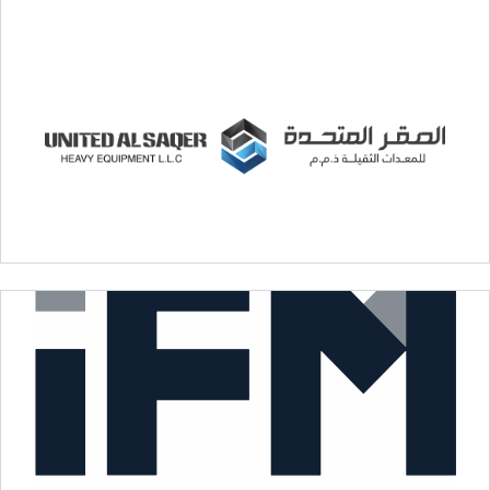
Royal Wood Factory
United Al Saqer Heavy Equipment